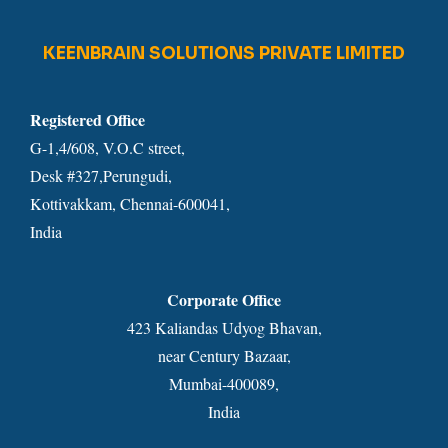
KEENBRAIN SOLUTIONS PRIVATE LIMITED
Registered Office
G-1,4/608, V.O.C street,
Desk #327,Perungudi,
Kottivakkam, Chennai-600041,
India
Corporate Office
423 Kaliandas Udyog Bhavan,
near Century Bazaar,
Mumbai-400089,
India