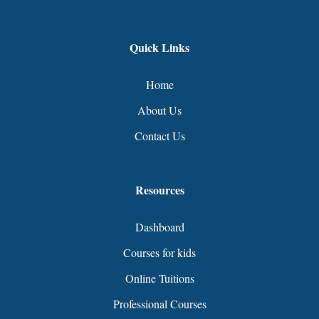
Quick Links
Home
About Us
Contact Us
Resources
Dashboard
Courses for kids
Online Tuitions
Professional Courses