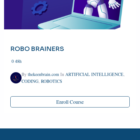
ROBO BRAINERS
0
48h
By
thekeenbrain.com
In
ARTIFICIAL INTELLIGENCE
,
CODING
,
ROBOTICS
Enroll Course