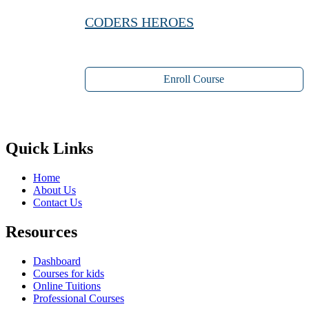
CODERS HEROES
Enroll Course
Quick Links
Home
About Us
Contact Us
Resources
Dashboard
Courses for kids
Online Tuitions
Professional Courses