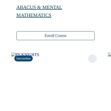
ABACUS & MENTAL
MATHEMATICS
Enroll Course
Intermediate