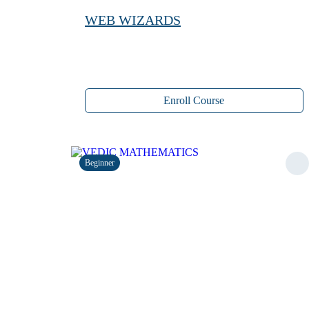
WEB WIZARDS
Enroll Course
Beginner