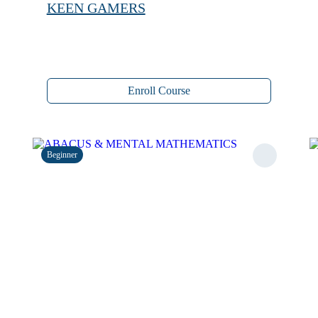
KEEN GAMERS
Enroll Course
Beginner