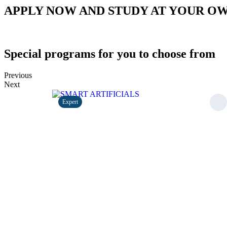
APPLY NOW AND STUDY AT YOUR O
Special programs for you to choose from
Previous
Next
Expert