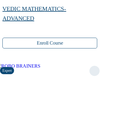
VEDIC MATHEMATICS-
ADVANCED
Enroll Course
Expert