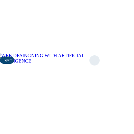
Expert