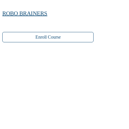
ROBO BRAINERS
Enroll Course