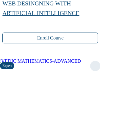
WEB DESINGNING WITH
ARTIFICIAL INTELLIGENCE
Enroll Course
Expert