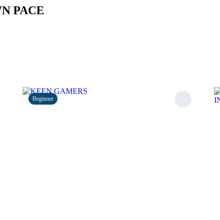
WN PACE
Beginner