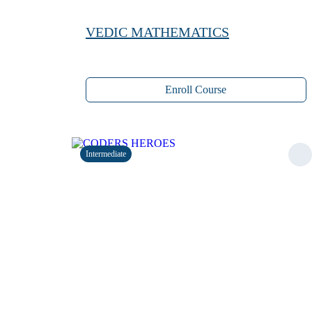
VEDIC MATHEMATICS
Enroll Course
Intermediate