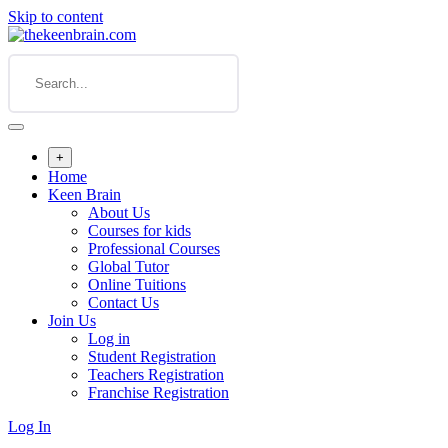
Skip to content
+
Home
Keen Brain
About Us
Courses for kids
Professional Courses
Global Tutor
Online Tuitions
Contact Us
Join Us
Log in
Student Registration
Teachers Registration
Franchise Registration
Log In