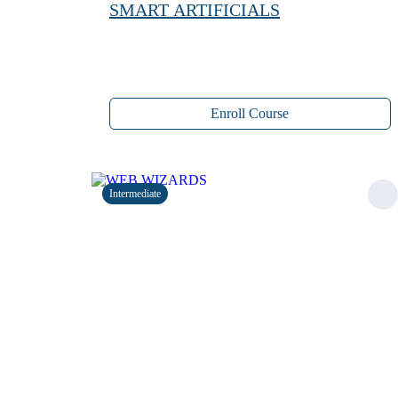
SMART ARTIFICIALS
Enroll Course
Intermediate