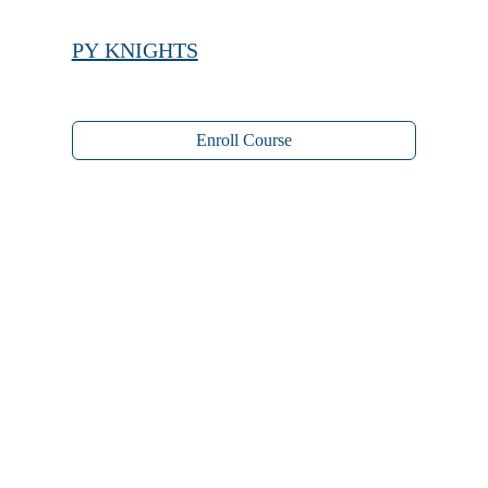
PY KNIGHTS
Enroll Course